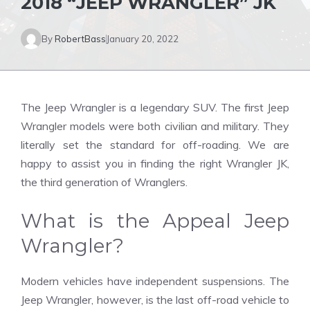
2018 “JEEP WRANGLER” JK
By
RobertBass
January 20, 2022
The Jeep Wrangler is a legendary SUV. The first Jeep
Wrangler models were both civilian and military. They
literally set the standard for off-roading. We are
happy to assist you in finding the right Wrangler JK,
the third generation of Wranglers.
What is the Appeal Jeep
Wrangler?
Modern vehicles have independent suspensions. The
Jeep Wrangler, however, is the last off-road vehicle to