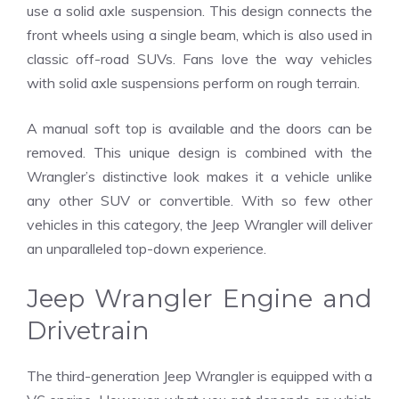
use a solid axle suspension. This design connects the
front wheels using a single beam, which is also used in
classic off-road SUVs. Fans love the way vehicles
with solid axle suspensions perform on rough terrain.
A manual soft top is available and the doors can be
removed. This unique design is combined with the
Wrangler’s distinctive look makes it a vehicle unlike
any other SUV or convertible. With so few other
vehicles in this category, the Jeep Wrangler will deliver
an unparalleled top-down experience.
Jeep Wrangler Engine and
Drivetrain
The third-generation Jeep Wrangler is equipped with a