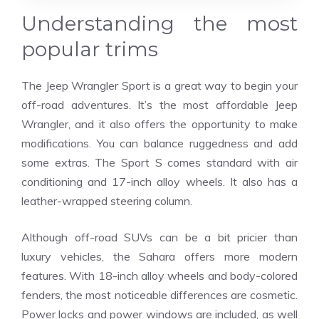
Understanding the most
popular trims
The Jeep Wrangler Sport is a great way to begin your
off-road adventures. It’s the most affordable Jeep
Wrangler, and it also offers the opportunity to make
modifications. You can balance ruggedness and add
some extras. The Sport S comes standard with air
conditioning and 17-inch alloy wheels. It also has a
leather-wrapped steering column.
Although off-road SUVs can be a bit pricier than
luxury vehicles, the Sahara offers more modern
features. With 18-inch alloy wheels and body-colored
fenders, the most noticeable differences are cosmetic.
Power locks and power windows are included, as well