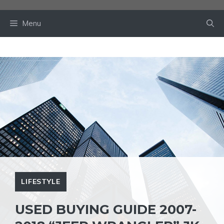
Skip
to
Menu
content
LIFESTYLE
USED BUYING GUIDE 2007-