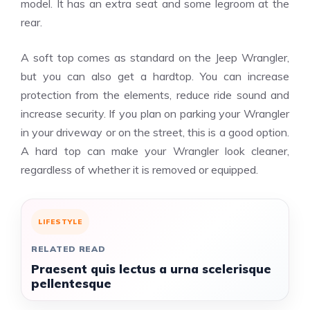
model. It has an extra seat and some legroom at the
rear.
A soft top comes as standard on the Jeep Wrangler,
but you can also get a hardtop. You can increase
protection from the elements, reduce ride sound and
increase security. If you plan on parking your Wrangler
in your driveway or on the street, this is a good option.
A hard top can make your Wrangler look cleaner,
regardless of whether it is removed or equipped.
LIFESTYLE
RELATED READ
Praesent quis lectus a urna scelerisque
pellentesque