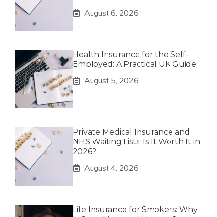
August 6, 2026
Health Insurance for the Self-
Employed: A Practical UK Guide
August 5, 2026
Private Medical Insurance and
NHS Waiting Lists: Is It Worth It in
2026?
August 4, 2026
Life Insurance for Smokers: Why