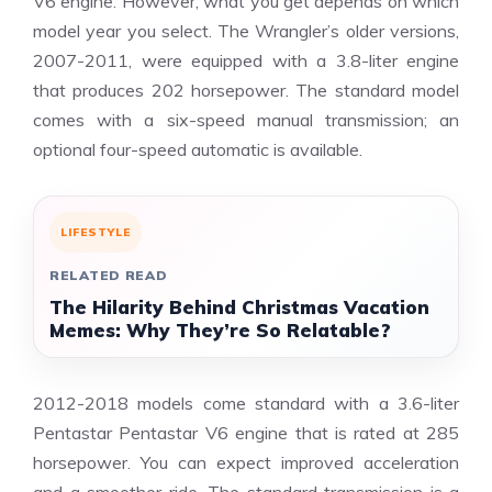
V6 engine. However, what you get depends on which
model year you select. The Wrangler’s older versions,
2007-2011, were equipped with a 3.8-liter engine
that produces 202 horsepower. The standard model
comes with a six-speed manual transmission; an
optional four-speed automatic is available.
LIFESTYLE
RELATED READ
The Hilarity Behind Christmas Vacation
Memes: Why They’re So Relatable?
2012-2018 models come standard with a 3.6-liter
Pentastar Pentastar V6 engine that is rated at 285
horsepower. You can expect improved acceleration