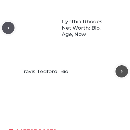
Cynthia Rhodes:
Net Worth: Bio,
Age, Now
Travis Tedford: Bio