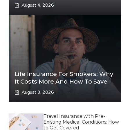
August 4, 2026
Life Insurance For Smokers: Why
It Costs More And How To Save
August 3, 2026
Travel Insurance with Pre-
Existing Medical Conditions: How
to Get Covered