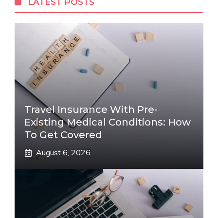
LATEST POSTS
Travel Insurance With Pre-
Existing Medical Conditions: How
To Get Covered
August 6, 2026