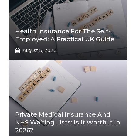
Health Insurance For The Self-
Employed: A Practical UK Guide
August 5, 2026
Private Medical Insurance And
NHS Waiting Lists: Is It Worth It In
2026?