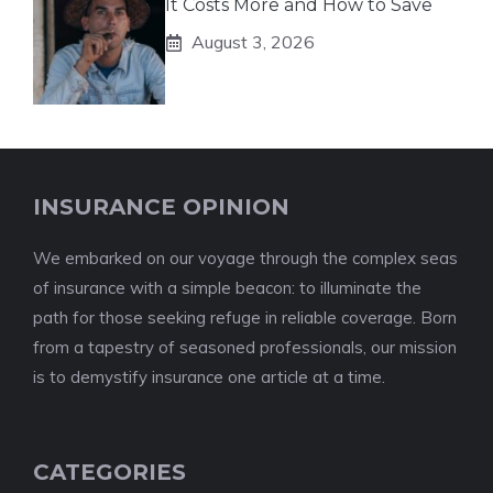
It Costs More and How to Save
August 3, 2026
INSURANCE OPINION
We embarked on our voyage through the complex seas
of insurance with a simple beacon: to illuminate the
path for those seeking refuge in reliable coverage. Born
from a tapestry of seasoned professionals, our mission
is to demystify insurance one article at a time.
CATEGORIES