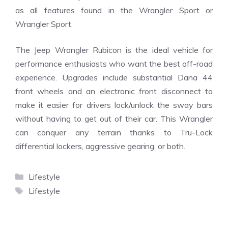
as all features found in the Wrangler Sport or
Wrangler Sport.
The Jeep Wrangler Rubicon is the ideal vehicle for
performance enthusiasts who want the best off-road
experience. Upgrades include substantial Dana 44
front wheels and an electronic front disconnect to
make it easier for drivers lock/unlock the sway bars
without having to get out of their car. This Wrangler
can conquer any terrain thanks to Tru-Lock
differential lockers, aggressive gearing, or both.
Categories
Lifestyle
Tags
Lifestyle