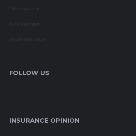
Life Insurance
Auto Insurance
Health Insurance
FOLLOW US
INSURANCE OPINION