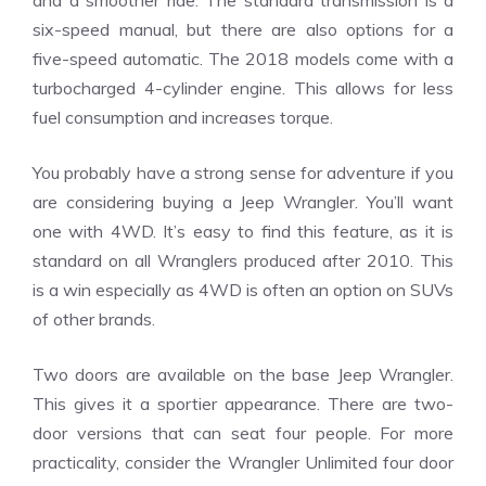
and a smoother ride. The standard transmission is a
six-speed manual, but there are also options for a
five-speed automatic. The 2018 models come with a
turbocharged 4-cylinder engine. This allows for less
fuel consumption and increases torque.
You probably have a strong sense for adventure if you
are considering buying a Jeep Wrangler. You’ll want
one with 4WD. It’s easy to find this feature, as it is
standard on all Wranglers produced after 2010. This
is a win especially as 4WD is often an option on SUVs
of other brands.
Two doors are available on the base Jeep Wrangler.
This gives it a sportier appearance. There are two-
door versions that can seat four people. For more
practicality, consider the Wrangler Unlimited four door