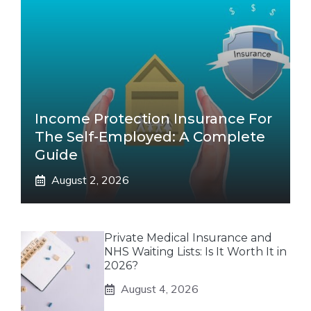
Income Protection Insurance For
The Self-Employed: A Complete
Guide
August 2, 2026
Private Medical Insurance and
NHS Waiting Lists: Is It Worth It in
2026?
August 4, 2026