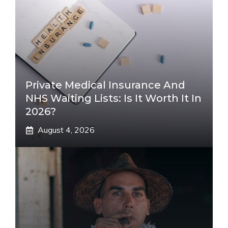
Private Medical Insurance And
NHS Waiting Lists: Is It Worth It In
2026?
August 4, 2026