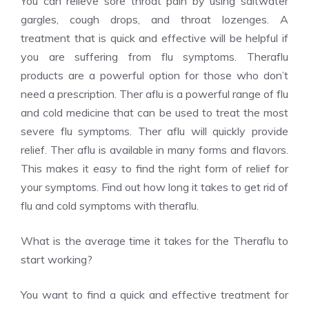
You can relieve sore throat pain by using saltwater
gargles, cough drops, and throat lozenges.
A
treatment that is quick and effective will be helpful if
you are suffering from flu symptoms. Theraflu
products are a powerful option for those who don’t
need a prescription. Ther aflu is a powerful range of flu
and cold medicine that can be used to treat the most
severe flu symptoms. Ther aflu will quickly provide
relief. Ther aflu is available in many forms and flavors.
This makes it easy to find the right form of relief for
your symptoms. Find out how long it takes to get rid of
flu and cold symptoms with theraflu.
What is the average time it takes for the Theraflu to
start working?
You want to find a quick and effective treatment for