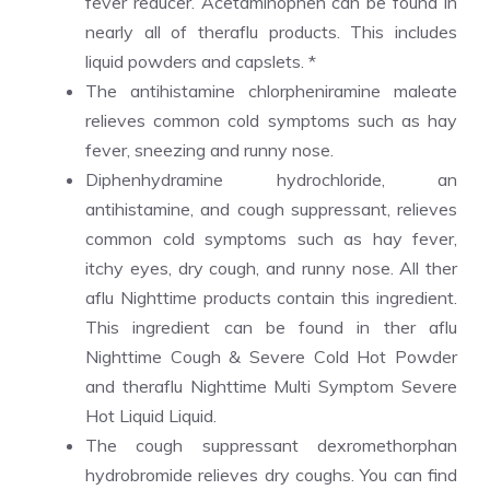
fever reducer. Acetaminophen can be found in
nearly all of theraflu products. This includes
liquid powders and capslets. *
The antihistamine chlorpheniramine maleate
relieves common cold symptoms such as hay
fever, sneezing and runny nose.
Diphenhydramine hydrochloride, an
antihistamine, and cough suppressant, relieves
common cold symptoms such as hay fever,
itchy eyes, dry cough, and runny nose. All ther
aflu Nighttime products contain this ingredient.
This ingredient can be found in ther aflu
Nighttime Cough & Severe Cold Hot Powder
and theraflu Nighttime Multi Symptom Severe
Hot Liquid Liquid.
The cough suppressant dexromethorphan
hydrobromide relieves dry coughs. You can find