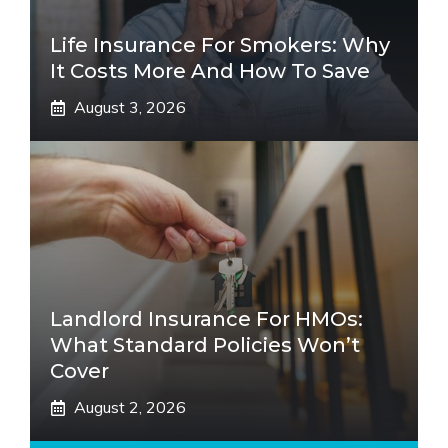
Life Insurance For Smokers: Why
It Costs More And How To Save
August 3, 2026
Landlord Insurance For HMOs:
What Standard Policies Won’t
Cover
August 2, 2026