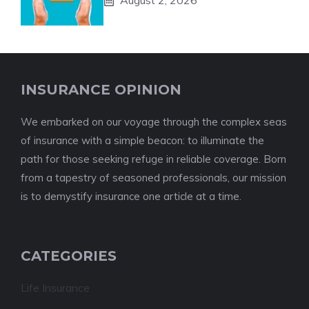
August 2, 2026
INSURANCE OPINION
We embarked on our voyage through the complex seas
of insurance with a simple beacon: to illuminate the
path for those seeking refuge in reliable coverage. Born
from a tapestry of seasoned professionals, our mission
is to demystify insurance one article at a time.
CATEGORIES
Life Insurance