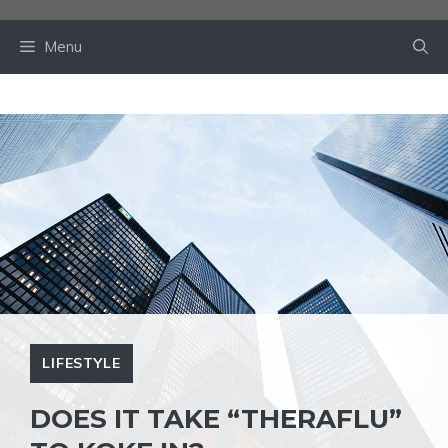
Skip
to
Menu
content
LIFESTYLE
DOES IT TAKE “THERAFLU”