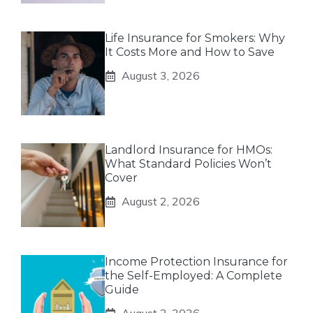
Life Insurance for Smokers: Why
It Costs More and How to Save
August 3, 2026
Landlord Insurance for HMOs:
What Standard Policies Won’t
Cover
August 2, 2026
Income Protection Insurance for
the Self-Employed: A Complete
Guide