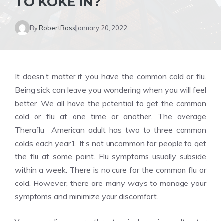
TO KOKE IN?
By
RobertBass
January 20, 2022
It doesn’t matter if you have the common cold or flu.
Being sick can leave you wondering when you will feel
better. We all have the potential to get the common
cold or flu at one time or another. The average
Theraflu American adult has two to three common
colds each year1. It’s not uncommon for people to get
the flu at some point. Flu symptoms usually subside
within a week. There is no cure for the common flu or
cold. However, there are many ways to manage your
symptoms and minimize your discomfort.