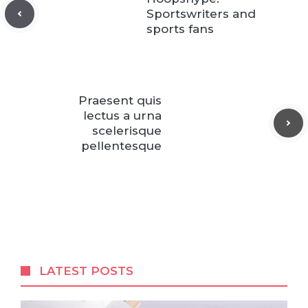
Sportswriters and
sports fans
Praesent quis
lectus a urna
scelerisque
pellentesque
LATEST POSTS