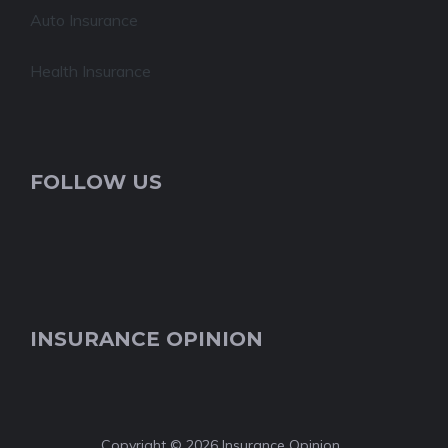
Auto Insurance
Health Insurance
FOLLOW US
INSURANCE OPINION
Copyright © 2026 Insurance Opinion.