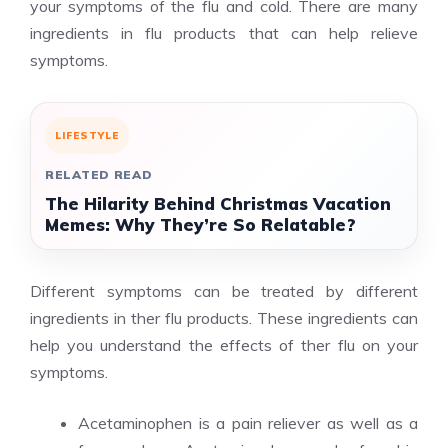
your symptoms of the flu and cold. There are many
ingredients in flu products that can help relieve
symptoms.
LIFESTYLE
RELATED READ
The Hilarity Behind Christmas Vacation
Memes: Why They’re So Relatable?
Different symptoms can be treated by different
ingredients in ther flu products. These ingredients can
help you understand the effects of ther flu on your
symptoms.
Acetaminophen is a pain reliever as well as a