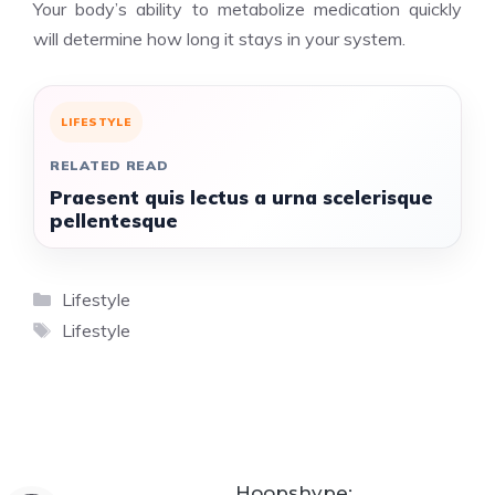
Your body’s ability to metabolize medication quickly
will determine how long it stays in your system.
LIFESTYLE
RELATED READ
Praesent quis lectus a urna scelerisque
pellentesque
Categories
Lifestyle
Tags
Lifestyle
Hoopshype: