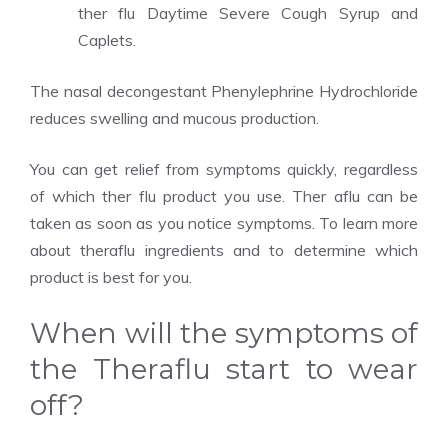
ther flu Daytime Severe Cough Syrup and
Caplets.
The nasal decongestant Phenylephrine Hydrochloride
reduces swelling and mucous production.
You can get relief from symptoms quickly, regardless
of which ther flu product you use. Ther aflu can be
taken as soon as you notice symptoms. To learn more
about theraflu ingredients and to determine which
product is best for you.
When will the symptoms of
the Theraflu start to wear
off?