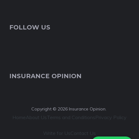
FOLLOW US
INSURANCE OPINION
Copyright © 2026 Insurance Opinion.
Home
About Us
Terms and Conditions
Privacy Policy
Write for Us
Contact Us