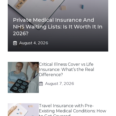
Private Medical Insurance And
NHS Waiting Lists: Is It Worth It In
2026?
August 4, 2026
Critical Illness Cover vs Life
Insurance: What’s the Real
Difference?
August 7, 2026
Travel Insurance with Pre-
Existing Medical Conditions: How