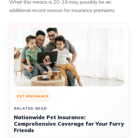
What this means is 20-19 may possibly be an
additional record season for insurance premiums.
PET INSURANCE
RELATED READ
Nationwide Pet Insurance:
Comprehensive Coverage for Your Furry
Friends