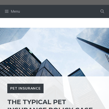
Skip
to
Menu
content
PET INSURANCE
THE TYPICAL PET