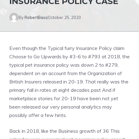
INSURANCE POLICY CASE
By
RobertBass
October 25, 2020
Even though the Typical furry Insurance Policy claim
Choose to Go Upwards by #3-6 to #793 at 2018, the
typical pet insurance policy was down 2 to #279,
dependent on an account from the Organization of
British Insurers released in 20-19. That really was the
primary fall in rates at eight decades past And if
marketplace stories for 20-19 have been not yet
been released our very personal analytics may
possibly offer a few hints.
Back in 2018, like the Business growth of 36 This