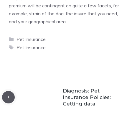
premium will be contingent on quite a few facets, for
example, strain of the dog, the insure that you need,
and your geographical area.
Categories
Pet Insurance
Tags
Pet Insurance
Diagnosis: Pet
Insurance Policies:
Getting data