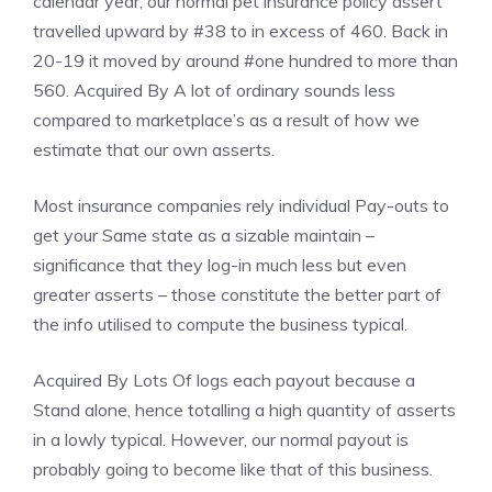
calendar year, our normal pet insurance policy assert
travelled upward by #38 to in excess of 460. Back in
20-19 it moved by around #one hundred to more than
560. Acquired By A lot of ordinary sounds less
compared to marketplace’s as a result of how we
estimate that our own asserts.
Most insurance companies rely individual Pay-outs to
get your Same state as a sizable maintain –
significance that they log-in much less but even
greater asserts – those constitute the better part of
the info utilised to compute the business typical.
Acquired By Lots Of logs each payout because a
Stand alone, hence totalling a high quantity of asserts
in a lowly typical. However, our normal payout is
probably going to become like that of this business.