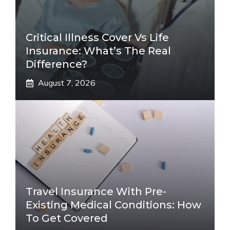
Critical Illness Cover Vs Life
Insurance: What’s The Real
Difference?
August 7, 2026
Travel Insurance With Pre-
Existing Medical Conditions: How
To Get Covered