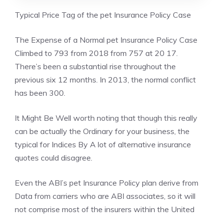
Typical Price Tag of the pet Insurance Policy Case
The Expense of a Normal pet Insurance Policy Case
Climbed to 793 from 2018 from 757 at 20 17.
There’s been a substantial rise throughout the
previous six 12 months. In 2013, the normal conflict
has been 300.
It Might Be Well worth noting that though this really
can be actually the Ordinary for your business, the
typical for Indices By A lot of alternative insurance
quotes could disagree.
Even the ABI’s pet Insurance Policy plan derive from
Data from carriers who are ABI associates, so it will
not comprise most of the insurers within the United