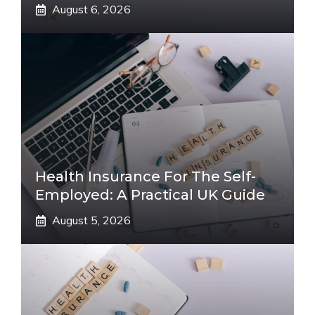
August 6, 2026
Health Insurance For The Self-
Employed: A Practical UK Guide
August 5, 2026