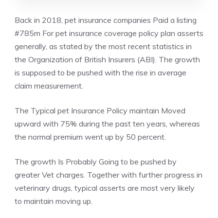
Back in 2018, pet insurance companies Paid a listing
#785m For pet insurance coverage policy plan asserts
generally, as stated by the most recent statistics in
the Organization of British Insurers (ABI). The growth
is supposed to be pushed with the rise in average
claim measurement.
The Typical pet Insurance Policy maintain Moved
upward with 75% during the past ten years, whereas
the normal premium went up by 50 percent.
The growth Is Probably Going to be pushed by
greater Vet charges. Together with further progress in
veterinary drugs, typical asserts are most very likely
to maintain moving up.