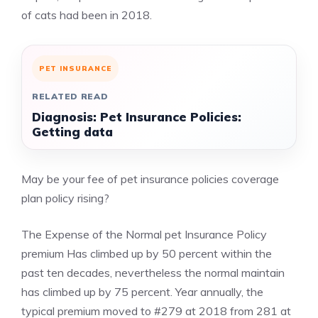
of cats had been in 2018.
PET INSURANCE
RELATED READ
Diagnosis: Pet Insurance Policies:
Getting data
May be your fee of pet insurance policies coverage
plan policy rising?
The Expense of the Normal pet Insurance Policy
premium Has climbed up by 50 percent within the
past ten decades, nevertheless the normal maintain
has climbed up by 75 percent. Year annually, the
typical premium moved to #279 at 2018 from 281 at