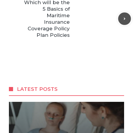
Which will be the
5 Basics of
Maritime
Insurance
Coverage Policy
Plan Policies
LATEST POSTS