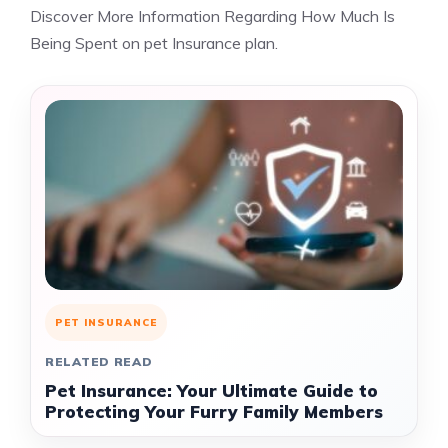
Discover More Information Regarding How Much Is
Being Spent on pet Insurance plan.
PET INSURANCE
RELATED READ
Pet Insurance: Your Ultimate Guide to
Protecting Your Furry Family Members