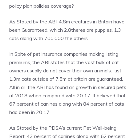
policy plan policies coverage?
As Stated by the ABI, 4.8m creatures in Britain have
been Guaranteed, which 2.8theres are puppies, 1.3
cats along with 700,000 the others.
In Spite of pet insurance companies making listing
premiums, the ABI states that the vast bulk of cat
owners usually do not cover their own animals. Just
1.3m cats outside of 7.5m at britain are guaranteed.
All in all, the ABI has found an growth in secured pets
at 2018 when compared with 20 17. It believed that
67 percent of canines along with 84 percent of cats
had been in 20 17.
As Stated by the PDSA’s current Pet Well-being
Report, 43 percent of canines along with 62 percent