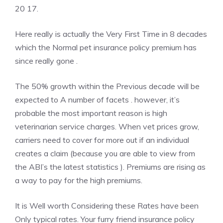
20 17.
Here really is actually the Very First Time in 8 decades
which the Normal pet insurance policy premium has
since really gone .
The 50% growth within the Previous decade will be
expected to A number of facets . however, it’s
probable the most important reason is high
veterinarian service charges. When vet prices grow,
carriers need to cover for more out if an individual
creates a claim (because you are able to view from
the ABI’s the latest statistics ). Premiums are rising as
a way to pay for the high premiums.
It is Well worth Considering these Rates have been
Only typical rates. Your furry friend insurance policy