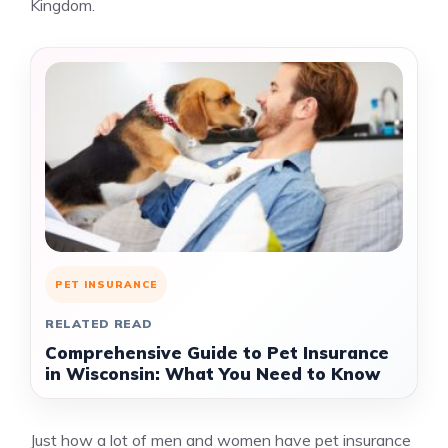
Kingdom.
PET INSURANCE
RELATED READ
Comprehensive Guide to Pet Insurance
in Wisconsin: What You Need to Know
Just how a lot of men and women have pet insurance