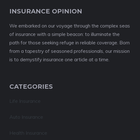
INSURANCE OPINION
We embarked on our voyage through the complex seas
of insurance with a simple beacon: to illuminate the
path for those seeking refuge in reliable coverage. Born
from a tapestry of seasoned professionals, our mission
is to demystify insurance one article at a time.
CATEGORIES
Life Insurance
Auto Insurance
Health Insurance