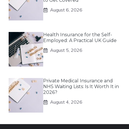
to Get Covered
August 6, 2026
Health Insurance for the Self-
Employed: A Practical UK Guide
August 5, 2026
Private Medical Insurance and
NHS Waiting Lists: Is It Worth It in
2026?
August 4, 2026