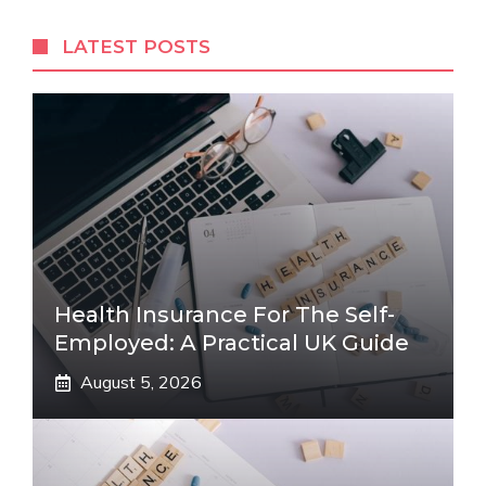
LATEST POSTS
Health Insurance For The Self-
Employed: A Practical UK Guide
August 5, 2026