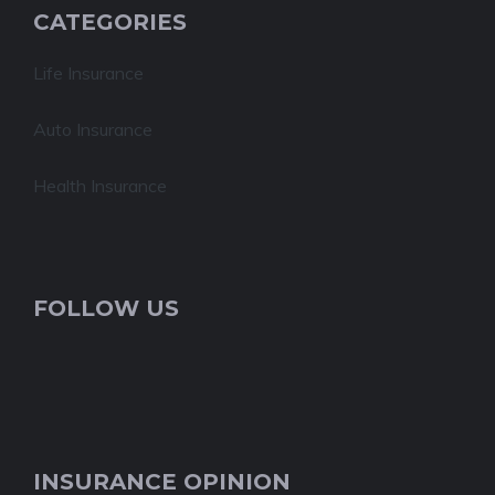
CATEGORIES
Life Insurance
Auto Insurance
Health Insurance
FOLLOW US
INSURANCE OPINION