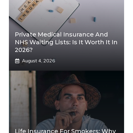
Private Medical Insurance And
NHS Waiting Lists: Is It Worth It In
2026?
August 4, 2026
Life Insurance For Smokers: Why