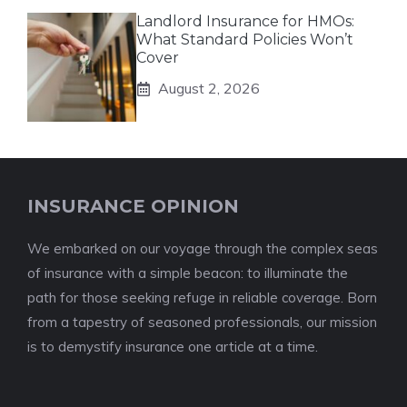
Landlord Insurance for HMOs:
What Standard Policies Won’t
Cover
August 2, 2026
INSURANCE OPINION
We embarked on our voyage through the complex seas
of insurance with a simple beacon: to illuminate the
path for those seeking refuge in reliable coverage. Born
from a tapestry of seasoned professionals, our mission
is to demystify insurance one article at a time.