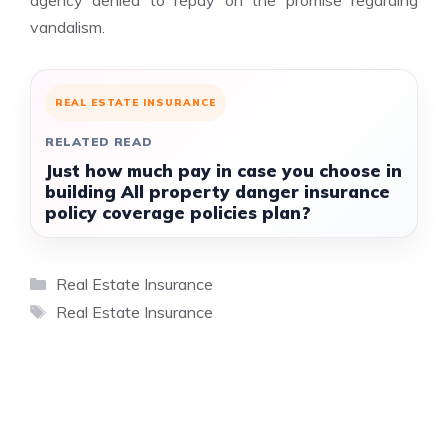
agency denied to repay on the promise regarding
vandalism.
REAL ESTATE INSURANCE
RELATED READ
Just how much pay in case you choose in
building All property danger insurance
policy coverage policies plan?
Categories
Real Estate Insurance
Tags
Real Estate Insurance