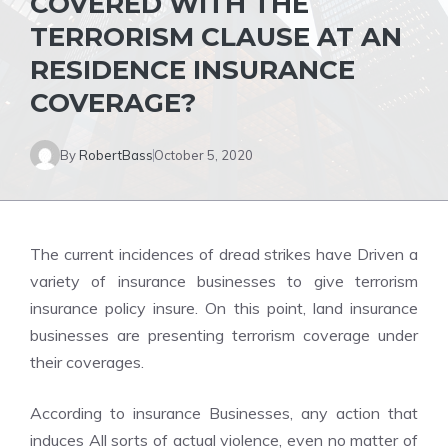
COVERED WITH THE
TERRORISM CLAUSE AT AN
RESIDENCE INSURANCE
COVERAGE?
By
RobertBass
October 5, 2020
The current incidences of dread strikes have Driven a
variety of insurance businesses to give terrorism
insurance policy insure. On this point, land insurance
businesses are presenting terrorism coverage under
their coverages.
According to insurance Businesses, any action that
induces All sorts of actual violence, even no matter of