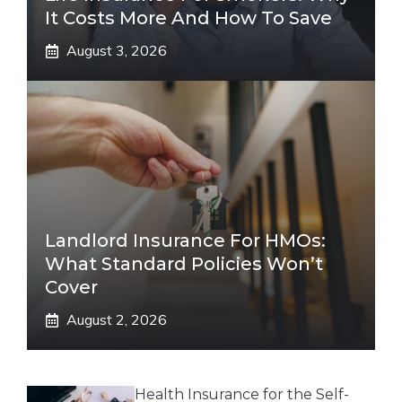
It Costs More And How To Save
August 3, 2026
Landlord Insurance For HMOs:
What Standard Policies Won’t
Cover
August 2, 2026
Health Insurance for the Self-