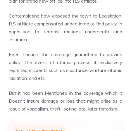
plan for brand new off ice into R.S affiliate.
Contemplating how exposed the town to Legislation,
R.S affiliate compensated added large to find policy in
opposition to terrorist routines underneath land
insurance.
Even Though, the coverage guaranteed to provide
policy The event of atomic process, it exclusively
reprinted incidents such as substance warfare, atomic
radiation, and etc..
But it had been Mentioned in the coverage which it
Doesn’t insure damage or loss that might arise as a
result of vandalism, theft, looting, etc.. later terrorism.
REAL ESTATE INSURANCE