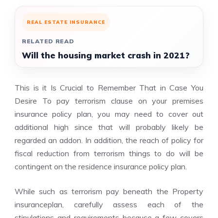
REAL ESTATE INSURANCE
RELATED READ
Will the housing market crash in 2021?
This is it Is Crucial to Remember That in Case You
Desire To pay terrorism clause on your premises
insurance policy plan, you may need to cover out
additional high since that will probably likely be
regarded an addon. In addition, the reach of policy for
fiscal reduction from terrorism things to do will be
contingent on the residence insurance policy plan.
While such as terrorism pay beneath the Property
insuranceplan, carefully assess each of the
stipulations and requirements because a few covers