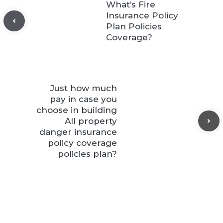
What’s Fire
Insurance Policy
Plan Policies
Coverage?
Just how much
pay in case you
choose in building
All property
danger insurance
policy coverage
policies plan?