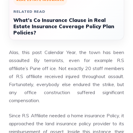
RELATED READ
What’s Co Insurance Clause in Real
Estate Insurance Coverage Policy Plan
Policies?
Alas, this past Calendar Year, the town has been
assaulted By terrorists, even for example R.S
affiliate’s Pune off ice. Not exactly 20 staff members
of R.S affiliate received injured throughout assault.
Fortunately, everybody else endured the strike, but
any office construction suffered significant
compensation.
Since R.S Affiliate needed a home insurance Policy, it
approached the land insurance policy provider to its
reimbursement of assert. Inside this instance, their