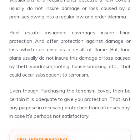
usually do not insure damage or loss caused by a
premises owing into a regular law and order dilemma.
Real estate insurance coverages insure firing
protection And offer protection against damage or
loss which can arise as a result of flame. But, land
plans usually do not insure this damage or loss caused
by theft, vandalism, looting, house-breaking, etc., . that
could occur subsequent to terrorism.
Even though Purchasing the terrorism cover, then be
certain it Is adequate to give you protection. That isn’t
any purpose in receiving protection from offenses pay,
in case it’s perhaps not satisfactory.
REAL ESTATE INSURANCE