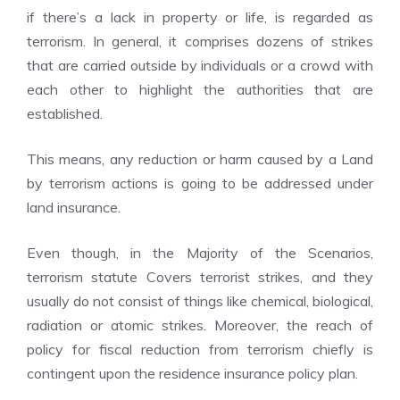
if there’s a lack in property or life, is regarded as
terrorism. In general, it comprises dozens of strikes
that are carried outside by individuals or a crowd with
each other to highlight the authorities that are
established.
This means, any reduction or harm caused by a Land
by terrorism actions is going to be addressed under
land insurance.
Even though, in the Majority of the Scenarios,
terrorism statute Covers terrorist strikes, and they
usually do not consist of things like chemical, biological,
radiation or atomic strikes. Moreover, the reach of
policy for fiscal reduction from terrorism chiefly is
contingent upon the residence insurance policy plan.