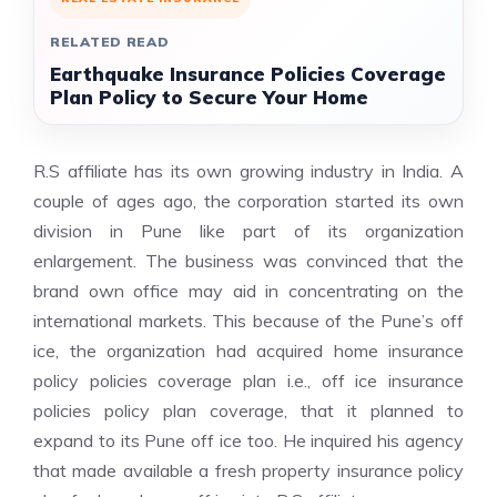
RELATED READ
Earthquake Insurance Policies Coverage
Plan Policy to Secure Your Home
R.S affiliate has its own growing industry in India. A
couple of ages ago, the corporation started its own
division in Pune like part of its organization
enlargement. The business was convinced that the
brand own office may aid in concentrating on the
international markets. This because of the Pune’s off
ice, the organization had acquired home insurance
policy policies coverage plan i.e., off ice insurance
policies policy plan coverage, that it planned to
expand to its Pune off ice too. He inquired his agency
that made available a fresh property insurance policy