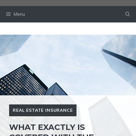
Skip
to
Menu
content
REAL ESTATE INSURANCE
WHAT EXACTLY IS