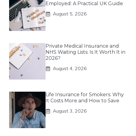
Employed: A Practical UK Guide
August 5, 2026
Private Medical Insurance and
NHS Waiting Lists: Is It Worth It in
2026?
August 4, 2026
Life Insurance for Smokers: Why
It Costs More and How to Save
August 3, 2026