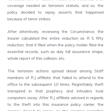
coverage needed an terrorism statute, and so, the
policy decided to repay asserts that happened
because of terror strikes.
After attentively, reviewing the Circumstance, the
Insurer calculated the entire reduction as R S fifty
reduction, that it filed when the policy-holder filed the
essential records, such as duly full assurance shape,
whole report of this collision, etc..
The terrorism actions spread dread among Staff
members of R.J affiliate, that failed to attend to the
office to the subsequent 10 times. Regrettably, theft
transpired in that prophecy and intruders took
computers away. After R.J affiliate advised in regards
to the theft into this insurance policy carrier, the