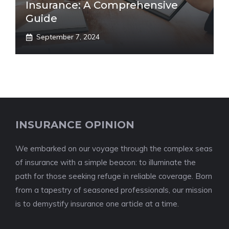
Insurance: A Comprehensive
Guide
September 7, 2024
INSURANCE OPINION
We embarked on our voyage through the complex seas
of insurance with a simple beacon: to illuminate the
path for those seeking refuge in reliable coverage. Born
from a tapestry of seasoned professionals, our mission
is to demystify insurance one article at a time.