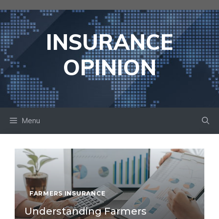
Skip
to
content
INSURANCE
OPINION
Menu
FARMERS INSURANCE
Understanding Farmers