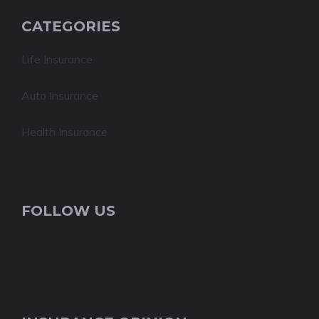
CATEGORIES
Life Insurance
Auto Insurance
Health Insurance
FOLLOW US