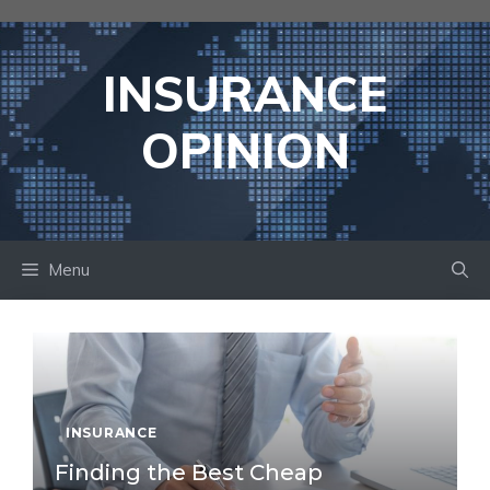
Skip
to
content
INSURANCE
OPINION
Menu
INSURANCE
Finding the Best Cheap