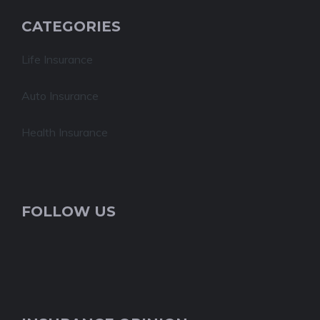
CATEGORIES
Life Insurance
Auto Insurance
Health Insurance
FOLLOW US