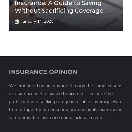
Insurance: A Guide to Saving
Without Sacrificing Coverage
January 14, 2025
INSURANCE OPINION
We embarked on our voyage through the complex seas
of insurance with a simple beacon: to illuminate the
path for those seeking refuge in reliable coverage. Born
from a tapestry of seasoned professionals, our mission
is to demystify insurance one article at a time.