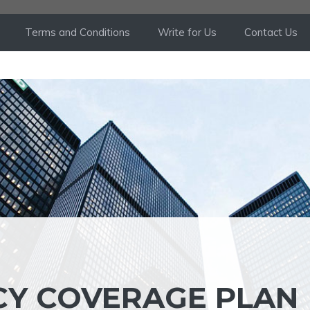
Terms and Conditions
Write for Us
Contact Us
CY COVERAGE PLAN