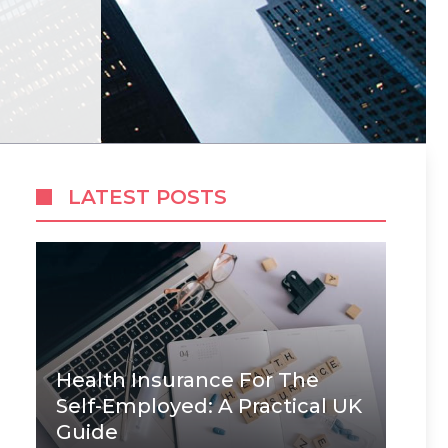
LATEST POSTS
Health Insurance For The
Self-Employed: A Practical UK
Guide