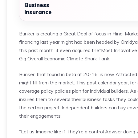
Business
Insurance
Bunker is creating a Great Deal of focus in Hindi Market
financing last year might had been headed by Omidya
this past month, it even acquired the”Most Innovative 
Gig Overall Economic Climate Shark Tank.
Bunker, that found in beta at 20-16, is now Attracted
might fill from the market. This past calendar year, for
coverage policy policies plan for individual builders. A
insures them to several their business tasks they coul
the certain project. Independent builders can buy co
their engagements.
“Let us Imagine like if They’re a control Adviser doing