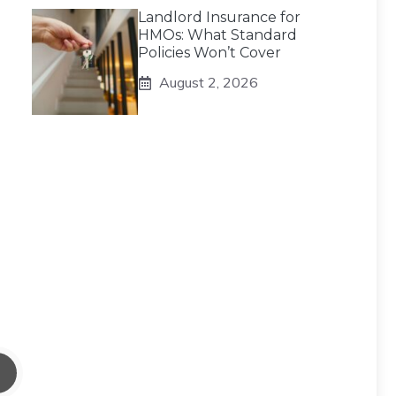
Landlord Insurance for
HMOs: What Standard
Policies Won’t Cover
August 2, 2026