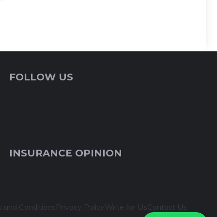
FOLLOW US
INSURANCE OPINION
 and Conditions
Privacy Policy
Write for Us
Contact Us