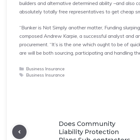
builders and alternative determined ability –and also
absolutely totally free representatives to get cheap 
“Bunker is Not Simply another matter, Funding slurping
composed Andrew Karpie, a successful analyst and an
procurement. “It’s is the one which ought to be of quick,
are will be both sourcing, participating and handling th
Categories
Business Insurance
Tags
Business Insurance
Does Community
Liability Protection