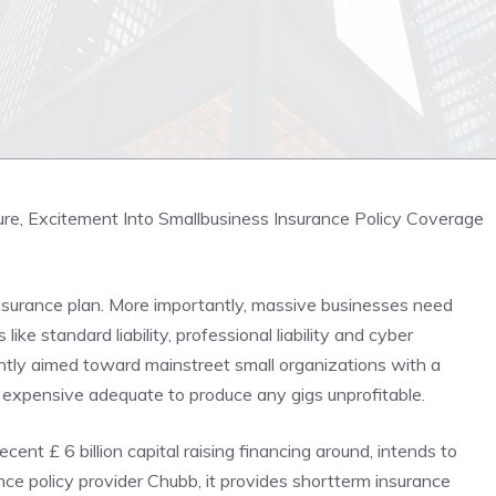
re, Excitement Into Smallbusiness Insurance Policy Coverage
Insurance plan. More importantly, massive businesses need
like standard liability, professional liability and cyber
ntly aimed toward mainstreet small organizations with a
 expensive adequate to produce any gigs unprofitable.
ent £ 6 billion capital raising financing around, intends to
nce policy provider Chubb, it provides shortterm insurance