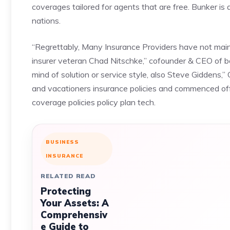
coverages tailored for agents that are free. Bunker is a
nations.
“Regrettably, Many Insurance Providers have not mainta
insurer veteran Chad Nitschke,” cofounder & CEO of b
mind of solution or service style, also Steve Giddens
and vacationers insurance policies and commenced off
coverage policies policy plan tech.
BUSINESS
INSURANCE
RELATED READ
Protecting
Your Assets: A
Comprehensiv
e Guide to