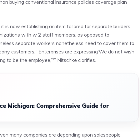
han buying conventional insurance policies coverage plan
 is now establishing an item tailored for separate builders.
ganizations with w 2 staff members, as opposed to
theless separate workers nonetheless need to cover them to
any customers. “Enterprises are expressing’We do not wish
 to be the employee,”'” Nitschke clarifies.
nce Michigan: Comprehensive Guide for
 even many companies are depending upon salespeople,