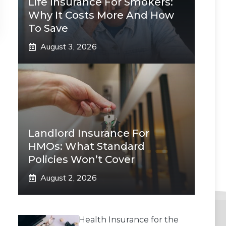
Life Insurance For Smokers:
Why It Costs More And How
To Save
August 3, 2026
Landlord Insurance For
HMOs: What Standard
Policies Won’t Cover
August 2, 2026
Health Insurance for the