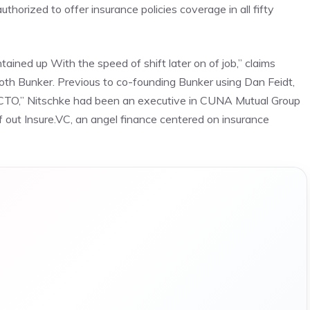
uthorized to offer insurance policies coverage in all fifty
ined up With the speed of shift later on of job,” claims
oth Bunker. Previous to co-founding Bunker using Dan Feidt,
,” CTO,” Nitschke had been an executive in CUNA Mutual Group
 out Insure.VC, an angel finance centered on insurance