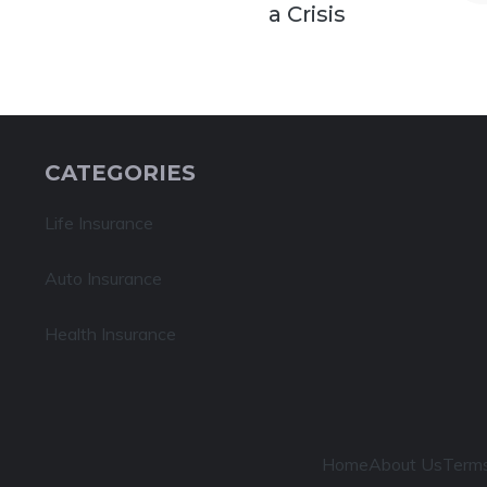
a Crisis
CATEGORIES
Life Insurance
Auto Insurance
Health Insurance
Home
About Us
Terms