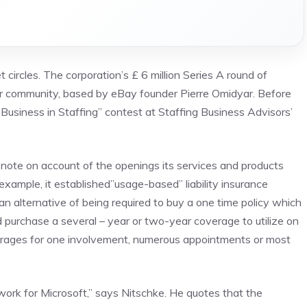
 circles. The corporation’s £ 6 million Series A round of
r community, based by eBay founder Pierre Omidyar. Before
Business in Staffing” contest at Staffing Business Advisors’
 note on account of the openings its services and products
 example, it established”usage-based” liability insurance
s an alternative of being required to buy a one time policy which
d purchase a several – year or two-year coverage to utilize on
verages for one involvement, numerous appointments or most
 work for Microsoft,” says Nitschke. He quotes that the