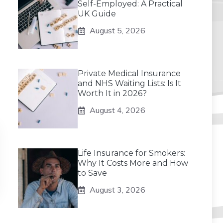
Self-Employed: A Practical
UK Guide
August 5, 2026
Private Medical Insurance
and NHS Waiting Lists: Is It
Worth It in 2026?
August 4, 2026
Life Insurance for Smokers:
Why It Costs More and How
to Save
August 3, 2026