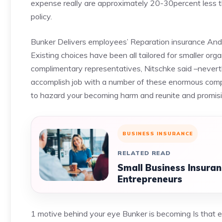
expense really are approximately 20-30percent less t
policy.
Bunker Delivers employees’ Reparation insurance And it
Existing choices have been all tailored for smaller or
complimentary representatives, Nitschke said –never
accomplish job with a number of these enormous comp
to hazard your becoming harm and reunite and promising
BUSINESS INSURANCE
RELATED READ
Small Business Insura
Entrepreneurs
1 motive behind your eye Bunker is becoming Is that