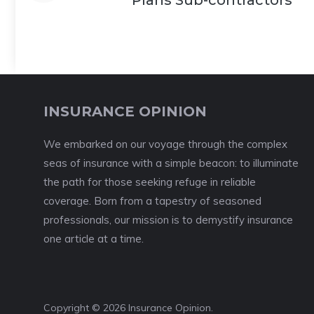
Plans Sub-contractors
INSURANCE OPINION
We embarked on our voyage through the complex
seas of insurance with a simple beacon: to illuminate
the path for those seeking refuge in reliable
coverage. Born from a tapestry of seasoned
professionals, our mission is to demystify insurance
one article at a time.
Copyright © 2026 Insurance Opinion.