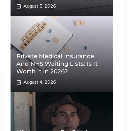
August 5, 2026
Private Medical Insurance
And NHS Waiting Lists: Is It
Worth It In 2026?
August 4, 2026