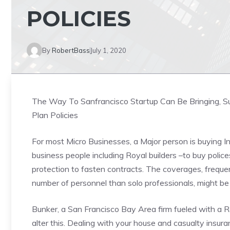
POLICIES
By
RobertBass
July 1, 2020
The Way To Sanfrancisco Startup Can Be Bringing, Su
Plan Policies
For most Micro Businesses, a Major person is buying 
business people including Royal builders –to buy polices 
protection to fasten contracts. The coverages, freque
number of personnel than solo professionals, might be
Bunker, a San Francisco Bay Area firm fueled with a Rec
alter this. Dealing with your house and casualty insura