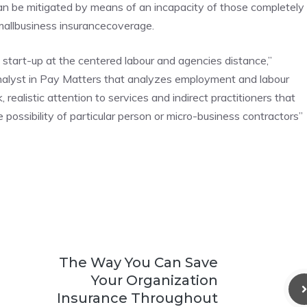
 can be mitigated by means of an incapacity of those completely
smallbusiness insurancecoverage.
 start-up at the centered labour and agencies distance,”
alyst in Pay Matters that analyzes employment and labour
 realistic attention to services and indirect practitioners that
e possibility of particular person or micro-business contractors”
The Way You Can Save
Your Organization
Insurance Throughout