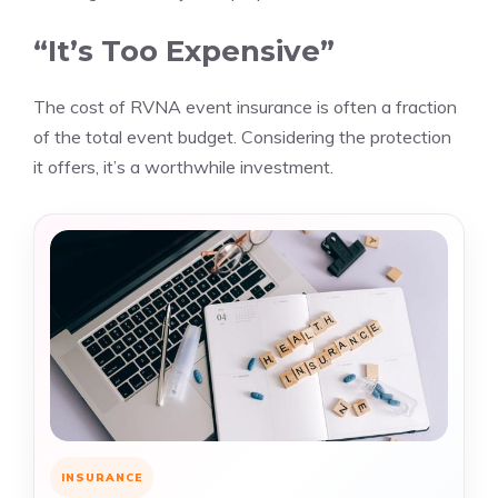
“It’s Too Expensive”
The cost of RVNA event insurance is often a fraction
of the total event budget. Considering the protection
it offers, it’s a worthwhile investment.
INSURANCE