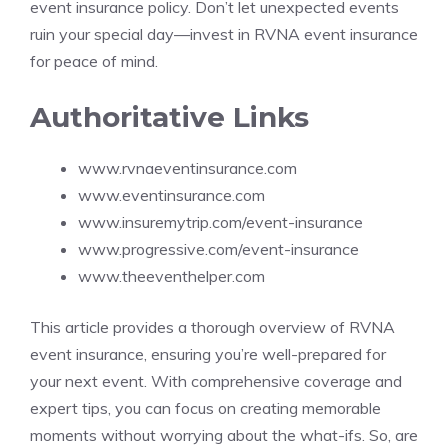
event insurance policy. Don’t let unexpected events
ruin your special day—invest in RVNA event insurance
for peace of mind.
Authoritative Links
www.rvnaeventinsurance.com
www.eventinsurance.com
www.insuremytrip.com/event-insurance
www.progressive.com/event-insurance
www.theeventhelper.com
This article provides a thorough overview of RVNA
event insurance, ensuring you’re well-prepared for
your next event. With comprehensive coverage and
expert tips, you can focus on creating memorable
moments without worrying about the what-ifs. So, are