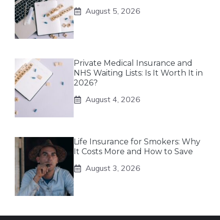
August 5, 2026
Private Medical Insurance and
NHS Waiting Lists: Is It Worth It in
2026?
August 4, 2026
Life Insurance for Smokers: Why
It Costs More and How to Save
August 3, 2026