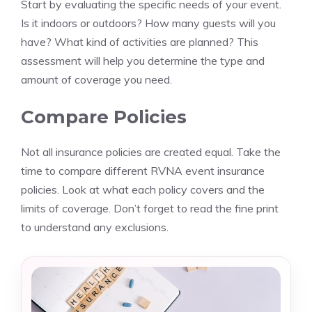
Start by evaluating the specific needs of your event.
Is it indoors or outdoors? How many guests will you
have? What kind of activities are planned? This
assessment will help you determine the type and
amount of coverage you need.
Compare Policies
Not all insurance policies are created equal. Take the
time to compare different RVNA event insurance
policies. Look at what each policy covers and the
limits of coverage. Don’t forget to read the fine print
to understand any exclusions.