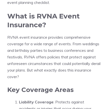
event planning checklist.
What is RVNA Event
Insurance?
RVNA event insurance provides comprehensive
coverage for a wide range of events. From weddings
and birthday parties to business conferences and
festivals, RVNA offers policies that protect against
unforeseen circumstances that could potentially derail
your plans. But what exactly does this insurance
cover?
Key Coverage Areas
Liability Coverage
: Protects against
accidents or injuries that occur during your