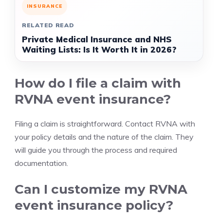
INSURANCE
RELATED READ
Private Medical Insurance and NHS
Waiting Lists: Is It Worth It in 2026?
How do I file a claim with
RVNA event insurance?
Filing a claim is straightforward. Contact RVNA with
your policy details and the nature of the claim. They
will guide you through the process and required
documentation.
Can I customize my RVNA
event insurance policy?