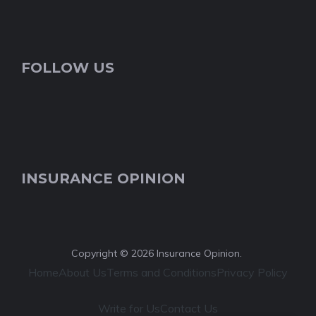
FOLLOW US
INSURANCE OPINION
Copyright © 2026 Insurance Opinion.
Home
About Us
Terms and Conditions
Privacy Policy
Write for Us
Contact Us