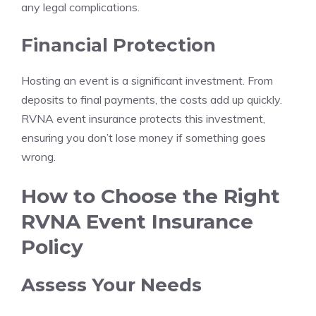
any legal complications.
Financial Protection
Hosting an event is a significant investment. From
deposits to final payments, the costs add up quickly.
RVNA event insurance protects this investment,
ensuring you don’t lose money if something goes
wrong.
How to Choose the Right
RVNA Event Insurance
Policy
Assess Your Needs