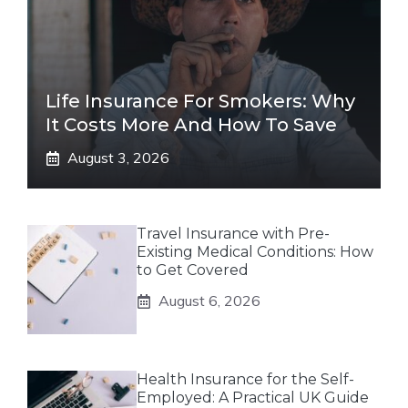
Life Insurance For Smokers: Why
It Costs More And How To Save
August 3, 2026
Travel Insurance with Pre-
Existing Medical Conditions: How
to Get Covered
August 6, 2026
Health Insurance for the Self-
Employed: A Practical UK Guide