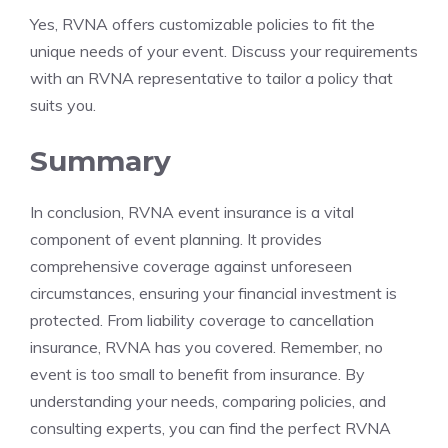
Yes, RVNA offers customizable policies to fit the
unique needs of your event. Discuss your requirements
with an RVNA representative to tailor a policy that
suits you.
Summary
In conclusion, RVNA event insurance is a vital
component of event planning. It provides
comprehensive coverage against unforeseen
circumstances, ensuring your financial investment is
protected. From liability coverage to cancellation
insurance, RVNA has you covered. Remember, no
event is too small to benefit from insurance. By
understanding your needs, comparing policies, and
consulting experts, you can find the perfect RVNA