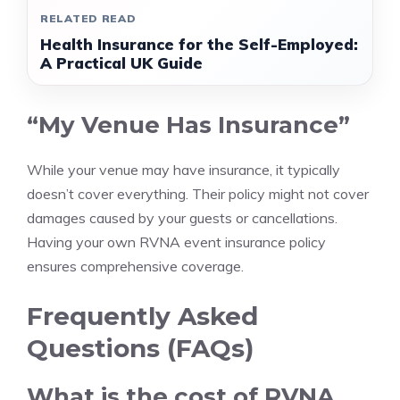
RELATED READ
Health Insurance for the Self-Employed:
A Practical UK Guide
“My Venue Has Insurance”
While your venue may have insurance, it typically
doesn’t cover everything. Their policy might not cover
damages caused by your guests or cancellations.
Having your own RVNA event insurance policy
ensures comprehensive coverage.
Frequently Asked
Questions (FAQs)
What is the cost of RVNA