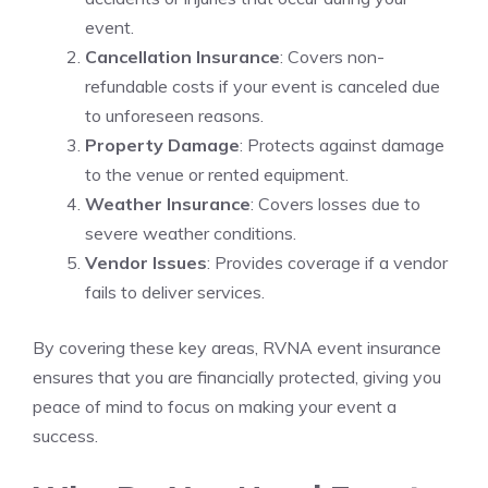
event.
Cancellation Insurance
: Covers non-
refundable costs if your event is canceled due
to unforeseen reasons.
Property Damage
: Protects against damage
to the venue or rented equipment.
Weather Insurance
: Covers losses due to
severe weather conditions.
Vendor Issues
: Provides coverage if a vendor
fails to deliver services.
By covering these key areas, RVNA event insurance
ensures that you are financially protected, giving you
peace of mind to focus on making your event a
success.