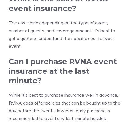
event insurance?
The cost varies depending on the type of event,
number of guests, and coverage amount. It’s best to
get a quote to understand the specific cost for your
event.
Can I purchase RVNA event
insurance at the last
minute?
While it’s best to purchase insurance well in advance,
RVNA does offer policies that can be bought up to the
day before the event. However, early purchase is
recommended to avoid any last-minute hassles.