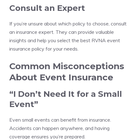
Consult an Expert
If you’re unsure about which policy to choose, consult
an insurance expert. They can provide valuable
insights and help you select the best RVNA event
insurance policy for your needs.
Common Misconceptions
About Event Insurance
“I Don’t Need It for a Small
Event”
Even small events can benefit from insurance.
Accidents can happen anywhere, and having
coverage ensures you’re prepared.