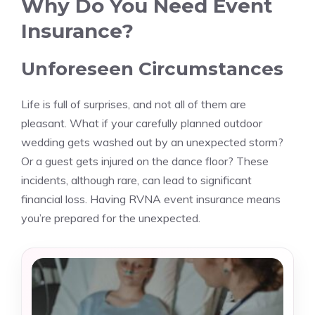
Why Do You Need Event
Insurance?
Unforeseen Circumstances
Life is full of surprises, and not all of them are
pleasant. What if your carefully planned outdoor
wedding gets washed out by an unexpected storm?
Or a guest gets injured on the dance floor? These
incidents, although rare, can lead to significant
financial loss. Having RVNA event insurance means
you’re prepared for the unexpected.