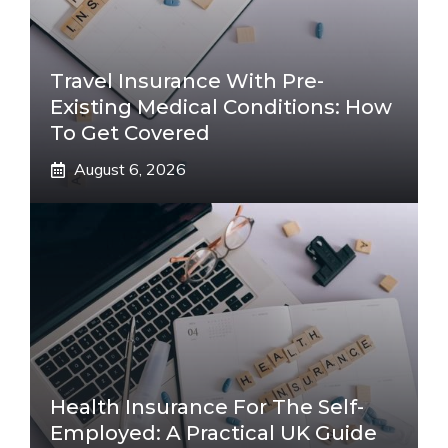
Travel Insurance With Pre-
Existing Medical Conditions: How
To Get Covered
August 6, 2026
Health Insurance For The Self-
Employed: A Practical UK Guide