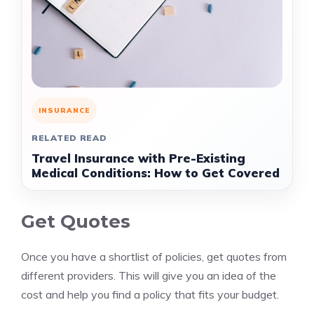
INSURANCE
RELATED READ
Travel Insurance with Pre-Existing
Medical Conditions: How to Get Covered
Get Quotes
Once you have a shortlist of policies, get quotes from
different providers. This will give you an idea of the
cost and help you find a policy that fits your budget.