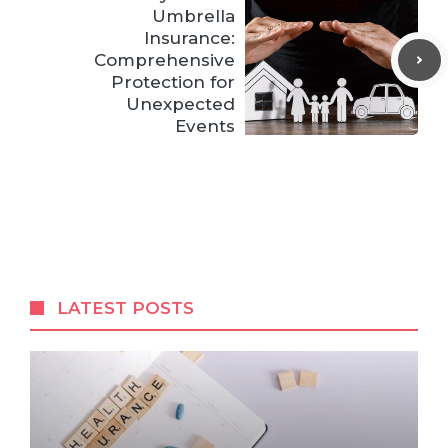
Umbrella
Insurance:
Comprehensive
Protection for
Unexpected
Events
LATEST POSTS