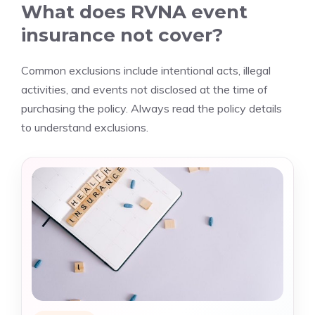
What does RVNA event
insurance not cover?
Common exclusions include intentional acts, illegal
activities, and events not disclosed at the time of
purchasing the policy. Always read the policy details
to understand exclusions.