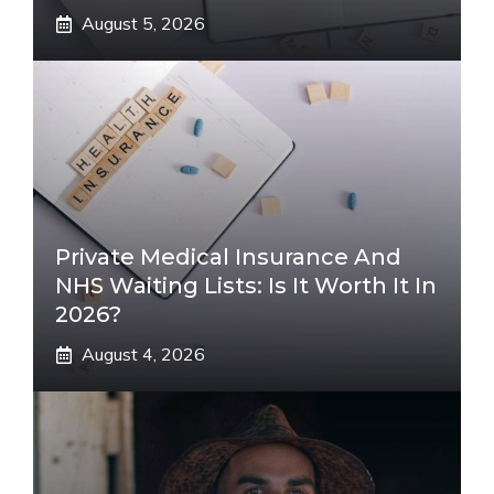
August 5, 2026
Private Medical Insurance And
NHS Waiting Lists: Is It Worth It In
2026?
August 4, 2026