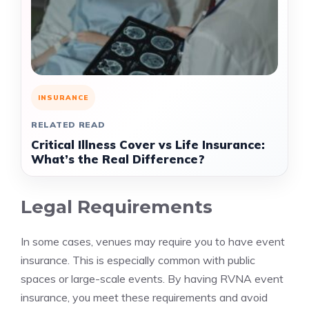
INSURANCE
RELATED READ
Critical Illness Cover vs Life Insurance:
What’s the Real Difference?
Legal Requirements
In some cases, venues may require you to have event
insurance. This is especially common with public
spaces or large-scale events. By having RVNA event
insurance, you meet these requirements and avoid