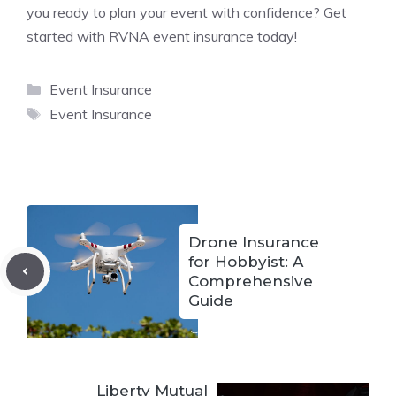
you ready to plan your event with confidence? Get
started with RVNA event insurance today!
Categories
Event Insurance
Tags
Event Insurance
Drone Insurance
for Hobbyist: A
Comprehensive
Guide
Liberty Mutual