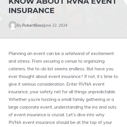
KNOW ABOUT RVNA EVENT
INSURANCE
By
RobertBass
June 22, 2024
Planning an event can be a whirlwind of excitement
and stress. From securing a venue to organizing
caterers, the to-do list seems endless. But have you
ever thought about event insurance? If not, it’s time to
give it serious consideration. Enter RVNA event
insurance, your safety net for all things unpredictable.
Whether you’re hosting a small family gathering or a
large corporate event, understanding the ins and outs
of event insurance is crucial. Let’s dive into why
RVNA event insurance should be at the top of your