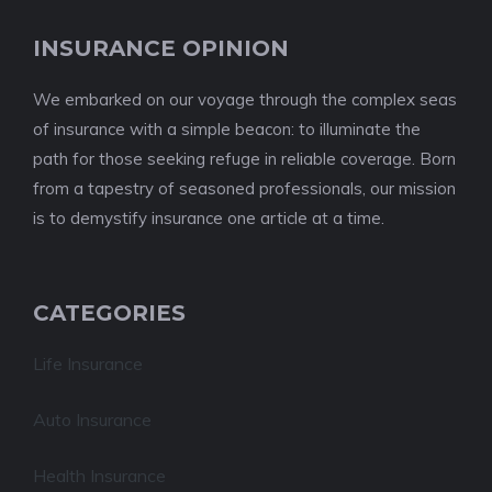
INSURANCE OPINION
We embarked on our voyage through the complex seas
of insurance with a simple beacon: to illuminate the
path for those seeking refuge in reliable coverage. Born
from a tapestry of seasoned professionals, our mission
is to demystify insurance one article at a time.
CATEGORIES
Life Insurance
Auto Insurance
Health Insurance