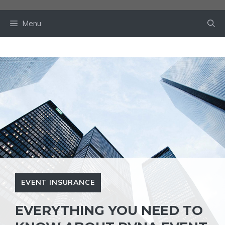
Skip
to
Menu
content
EVENT INSURANCE
EVERYTHING YOU NEED TO