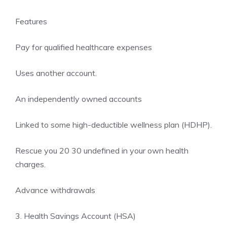
Features
Pay for qualified healthcare expenses
Uses another account.
An independently owned accounts
Linked to some high-deductible wellness plan (HDHP).
Rescue you 20 30 undefined in your own health
charges.
Advance withdrawals
3. Health Savings Account (HSA)