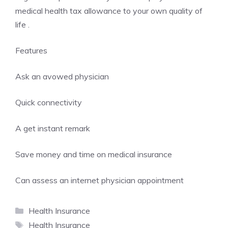
medical health tax allowance to your own quality of
life .
Features
Ask an avowed physician
Quick connectivity
A get instant remark
Save money and time on medical insurance
Can assess an internet physician appointment
Categories
Health Insurance
Tags
Health Insurance