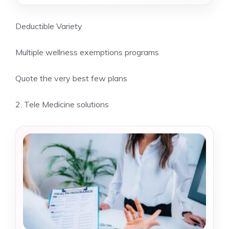
Deductible Variety
Multiple wellness exemptions programs
Quote the very best few plans
2. Tele Medicine solutions