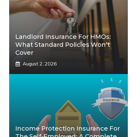
Landlord Insurance For HMOs:
What Standard Policies Won’t
Cover
August 2, 2026
Income Protection Insurance For
The Self-Employed: A Complete