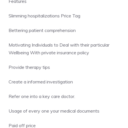
Features
Slimming hospitalizations Price Tag
Bettering patient comprehension
Motivating Individuals to Deal with their particular
Wellbeing With private insurance policy
Provide therapy tips
Create a informed investigation
Refer one into a key care doctor.
Usage of every one your medical documents
Paid off price