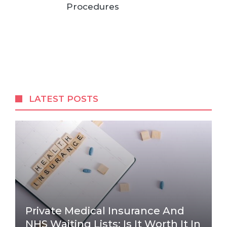
Procedures
LATEST POSTS
Private Medical Insurance And
NHS Waiting Lists: Is It Worth It In