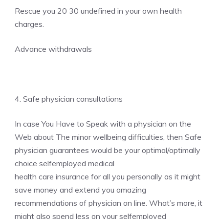
Rescue you 20 30 undefined in your own health
charges.
Advance withdrawals
4. Safe physician consultations
In case You Have to Speak with a physician on the
Web about The minor wellbeing difficulties, then Safe
physician guarantees would be your optimal/optimally
choice selfemployed medical
health care insurance for all you personally as it might
save money and extend you amazing
recommendations of physician on line. What’s more, it
might also spend less on your selfemployed