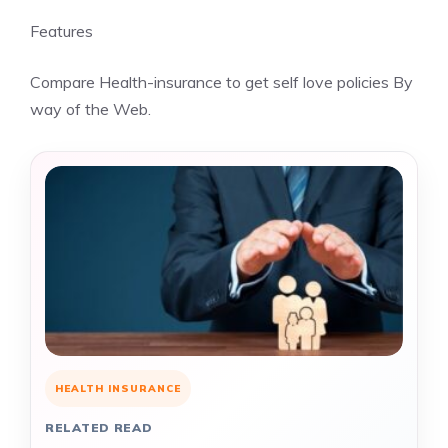
Features
Compare Health-insurance to get self love policies By
way of the Web.
HEALTH INSURANCE
RELATED READ