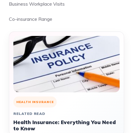
Business Workplace Visits
Co-insurance Range
HEALTH INSURANCE
RELATED READ
Health Insurance: Everything You Need
to Know