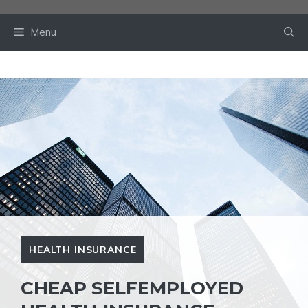
Skip
to
Menu
content
HEALTH INSURANCE
CHEAP SELFEMPLOYED