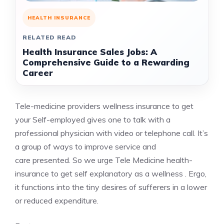
HEALTH INSURANCE
RELATED READ
Health Insurance Sales Jobs: A
Comprehensive Guide to a Rewarding
Career
Tele-medicine providers
wellness insurance
to get
your Self-employed gives one to talk with a
professional physician with video or telephone call. It’s
a group of ways to improve service and
care presented. So we urge Tele Medicine health-
insurance to get self explanatory as a wellness . Ergo,
it functions into the tiny desires of sufferers in a lower
or reduced expenditure.