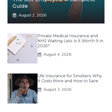
Guide
August 2, 2026
Private Medical Insurance and
NHS Waiting Lists: Is It Worth It in
2026?
August 4, 2026
Life Insurance for Smokers: Why
It Costs More and How to Save
August 3, 2026