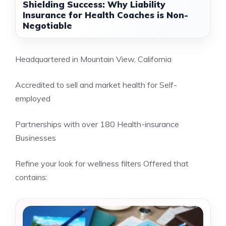
Shielding Success: Why Liability
Insurance for Health Coaches is Non-
Negotiable
Headquartered in Mountain View, California
Accredited to sell and market health for Self-
employed
Partnerships with over 180 Health-insurance
Businesses
Refine your look for wellness filters Offered that
contains: