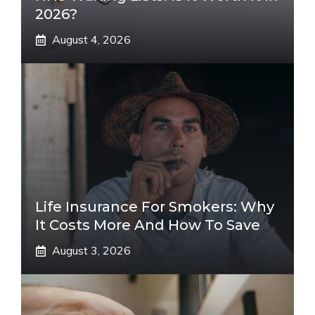
2026?
August 4, 2026
Life Insurance For Smokers: Why
It Costs More And How To Save
August 3, 2026