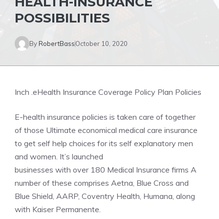
HEALTH-INSURANCE
POSSIBILITIES
By
RobertBass
October 10, 2020
Inch .eHealth Insurance Coverage Policy Plan Policies
E-health insurance policies is taken care of together
of those Ultimate economical medical care insurance
to get self help choices for its self explanatory men
and women. It’s launched
businesses with over 180 Medical Insurance firms A
number of these comprises Aetna, Blue Cross and
Blue Shield, AARP, Coventry Health, Humana, along
with Kaiser Permanente.