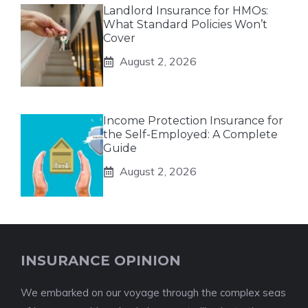
Landlord Insurance for HMOs:
What Standard Policies Won’t
Cover
August 2, 2026
Income Protection Insurance for
the Self-Employed: A Complete
Guide
August 2, 2026
INSURANCE OPINION
We embarked on our voyage through the complex seas