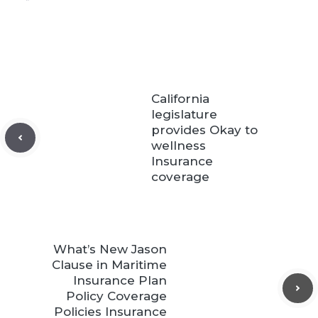
California
legislature
provides Okay to
wellness
Insurance
coverage
What’s New Jason
Clause in Maritime
Insurance Plan
Policy Coverage
Policies Insurance