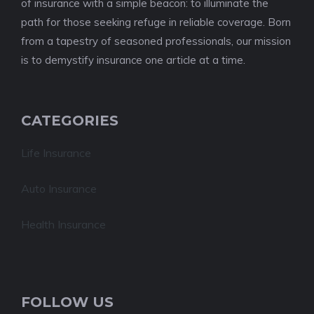
of insurance with a simple beacon: to illuminate the
path for those seeking refuge in reliable coverage. Born
from a tapestry of seasoned professionals, our mission
is to demystify insurance one article at a time.
CATEGORIES
Life Insurance
Auto Insurance
Health Insurance
FOLLOW US