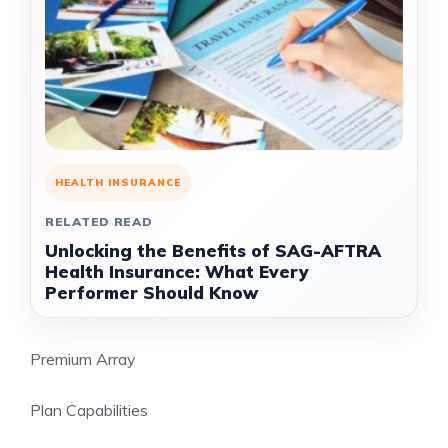
HEALTH INSURANCE
RELATED READ
Unlocking the Benefits of SAG-AFTRA
Health Insurance: What Every
Performer Should Know
Premium Array
Plan Capabilities