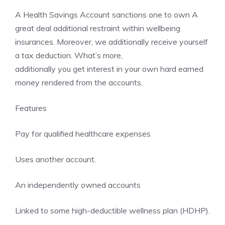
A Health Savings Account sanctions one to own A
great deal additional restraint within wellbeing
insurances. Moreover, we additionally receive yourself
a tax deduction. What’s more,
additionally you get interest in your own hard earned
money rendered from the accounts.
Features
Pay for qualified healthcare expenses
Uses another account.
An independently owned accounts
Linked to some high-deductible wellness plan (HDHP).