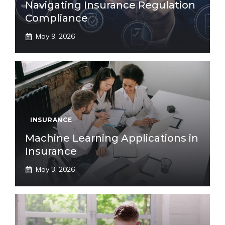
Navigating Insurance Regulation
Compliance
May 9, 2026
INSURANCE
Machine Learning Applications in
Insurance
May 3, 2026