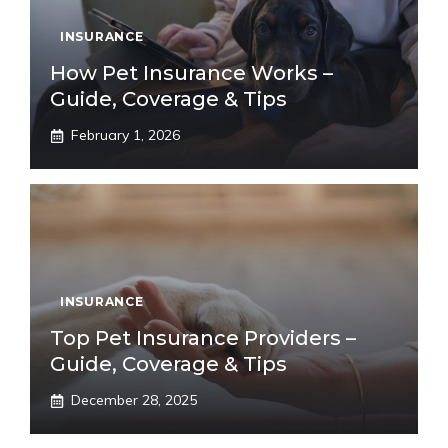
INSURANCE
How Pet Insurance Works –
Guide, Coverage & Tips
February 1, 2026
INSURANCE
Top Pet Insurance Providers –
Guide, Coverage & Tips
December 28, 2025