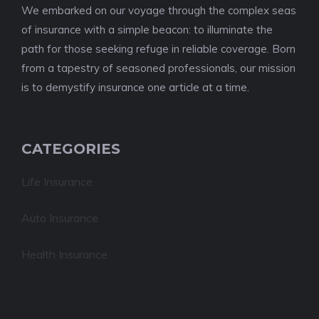
We embarked on our voyage through the complex seas
of insurance with a simple beacon: to illuminate the
path for those seeking refuge in reliable coverage. Born
from a tapestry of seasoned professionals, our mission
is to demystify insurance one article at a time.
CATEGORIES
Life Insurance
Auto Insurance
Health Insurance