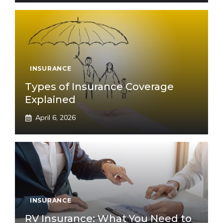
INSURANCE
Types of Insurance Coverage
Explained
April 6, 2026
INSURANCE
RV Insurance: What You Need to