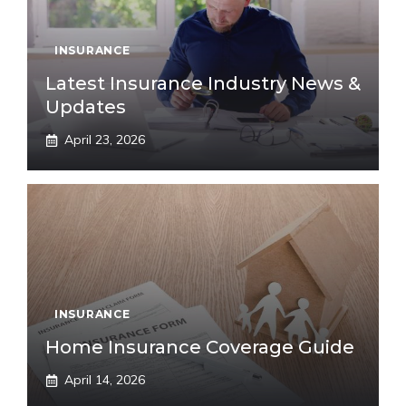
INSURANCE
Latest Insurance Industry News &
Updates
April 23, 2026
INSURANCE
Home Insurance Coverage Guide
April 14, 2026