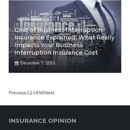
INSURANCE
Cost of Business Interruption
Insurance Explained: What Really
Impacts Your Business
Interruption Insurance Cost
December 7, 2025
Previous
1
2
3
4
5
6
Next
INSURANCE OPINION