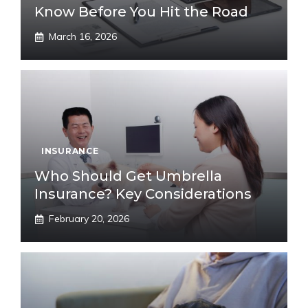
Know Before You Hit the Road
March 16, 2026
INSURANCE
Who Should Get Umbrella
Insurance? Key Considerations
February 20, 2026