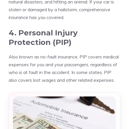
natural disasters, and hitting an animal. If your car is
stolen or damaged by a hailstorm, comprehensive
insurance has you covered.
4. Personal Injury
Protection (PIP)
Also known as no-fault insurance, PIP covers medical
expenses for you and your passengers, regardless of
who is at fault in the accident. In some states, PIP
also covers lost wages and other related expenses.