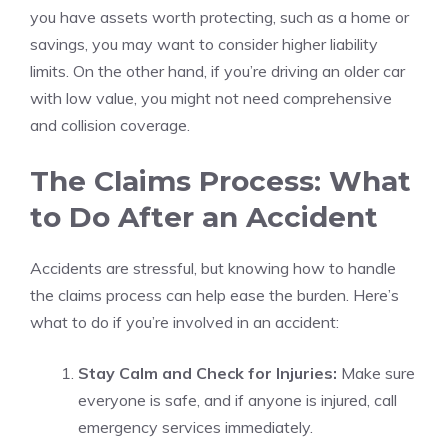
you have assets worth protecting, such as a home or
savings, you may want to consider higher liability
limits. On the other hand, if you’re driving an older car
with low value, you might not need comprehensive
and collision coverage.
The Claims Process: What
to Do After an Accident
Accidents are stressful, but knowing how to handle
the claims process can help ease the burden. Here’s
what to do if you’re involved in an accident:
Stay Calm and Check for Injuries:
Make sure
everyone is safe, and if anyone is injured, call
emergency services immediately.