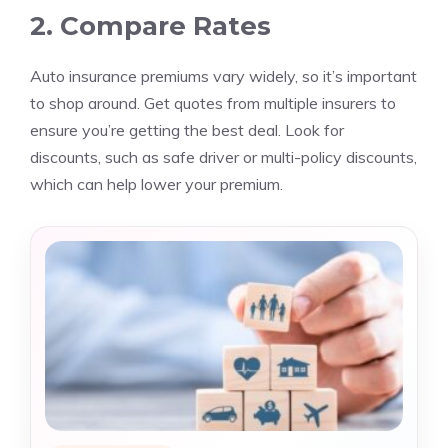
2. Compare Rates
Auto insurance premiums vary widely, so it’s important
to shop around. Get quotes from multiple insurers to
ensure you’re getting the best deal. Look for
discounts, such as safe driver or multi-policy discounts,
which can help lower your premium.