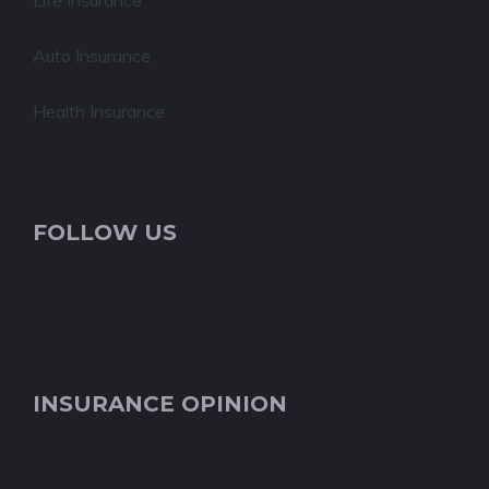
Life Insurance
Auto Insurance
Health Insurance
FOLLOW US
INSURANCE OPINION