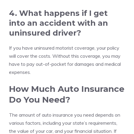
4. What happens if I get
into an accident with an
uninsured driver?
If you have uninsured motorist coverage, your policy
will cover the costs. Without this coverage, you may
have to pay out-of-pocket for damages and medical
expenses.
How Much Auto Insurance
Do You Need?
The amount of auto insurance you need depends on
various factors, including your state’s requirements,
the value of your car, and your financial situation. If