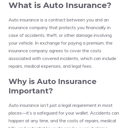
What is Auto Insurance?
Auto insurance is a contract between you and an
insurance company that protects you financially in
case of accidents, theft, or other damage involving
your vehicle. In exchange for paying a premium, the
insurance company agrees to cover the costs
associated with covered incidents, which can include
repairs, medical expenses, and legal fees.
Why is Auto Insurance
Important?
Auto insurance isn’t just a legal requirement in most
places—it’s a safeguard for your wallet. Accidents can
happen at any time, and the costs of repairs, medical