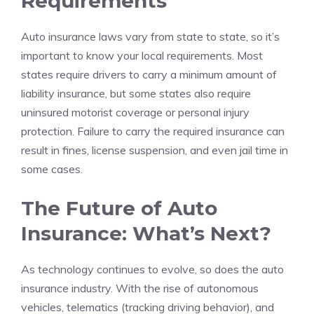
Requirements
Auto insurance laws vary from state to state, so it’s
important to know your local requirements. Most
states require drivers to carry a minimum amount of
liability insurance, but some states also require
uninsured motorist coverage or personal injury
protection. Failure to carry the required insurance can
result in fines, license suspension, and even jail time in
some cases.
The Future of Auto
Insurance: What’s Next?
As technology continues to evolve, so does the auto
insurance industry. With the rise of autonomous
vehicles, telematics (tracking driving behavior), and