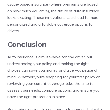
usage-based insurance (where premiums are based
on how much you drive), the future of auto insurance
looks exciting. These innovations could lead to more
personalized and affordable coverage options for
drivers.
Conclusion
Auto insurance is a must-have for any driver, but
understanding your policy and making the right
choices can save you money and give you peace of
mind. Whether you’re shopping for your first policy or
reviewing your current coverage, take the time to
assess your needs, compare options, and ensure you
have the right protection in place.
Remember, accidents can happen to anyone, but with