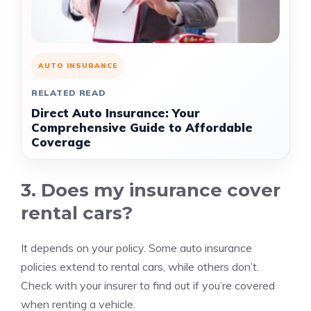
AUTO INSURANCE
RELATED READ
Direct Auto Insurance: Your
Comprehensive Guide to Affordable
Coverage
3. Does my insurance cover
rental cars?
It depends on your policy. Some auto insurance
policies extend to rental cars, while others don’t.
Check with your insurer to find out if you’re covered
when renting a vehicle.