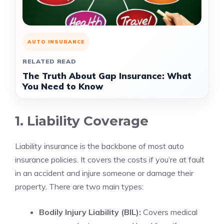
AUTO INSURANCE
RELATED READ
The Truth About Gap Insurance: What
You Need to Know
1. Liability Coverage
Liability insurance is the backbone of most auto
insurance policies. It covers the costs if you’re at fault
in an accident and injure someone or damage their
property. There are two main types:
Bodily Injury Liability (BIL):
Covers medical