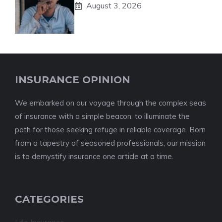
August 3, 2026
INSURANCE OPINION
We embarked on our voyage through the complex seas
of insurance with a simple beacon: to illuminate the
path for those seeking refuge in reliable coverage. Born
from a tapestry of seasoned professionals, our mission
is to demystify insurance one article at a time.
CATEGORIES