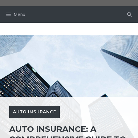
Skip
to
Menu
content
AUTO INSURANCE
AUTO INSURANCE: A