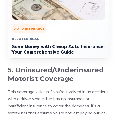
AUTO INSURANCE
RELATED READ
Save Money with Cheap Auto Insurance:
Your Comprehensive Guide
5. Uninsured/Underinsured
Motorist Coverage
This coverage kicks in if you’re involved in an accident
with a driver who either has no insurance or
insufficient insurance to cover the damages. It’s a
safety net that ensures you’re not left paying out-of-