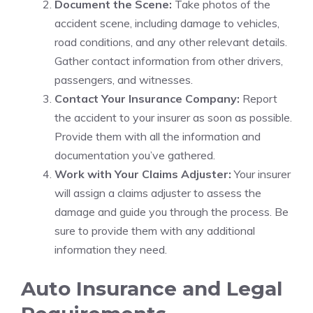
Document the Scene:
Take photos of the
accident scene, including damage to vehicles,
road conditions, and any other relevant details.
Gather contact information from other drivers,
passengers, and witnesses.
Contact Your Insurance Company:
Report
the accident to your insurer as soon as possible.
Provide them with all the information and
documentation you’ve gathered.
Work with Your Claims Adjuster:
Your insurer
will assign a claims adjuster to assess the
damage and guide you through the process. Be
sure to provide them with any additional
information they need.
Auto Insurance and Legal