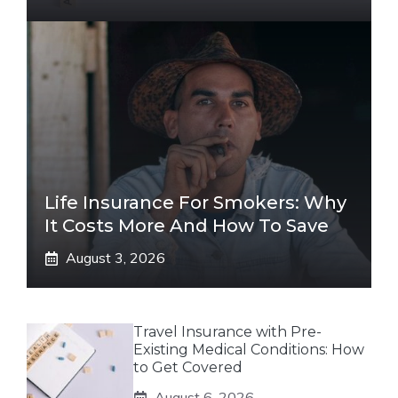
Life Insurance For Smokers: Why
It Costs More And How To Save
August 3, 2026
Travel Insurance with Pre-
Existing Medical Conditions: How
to Get Covered
August 6, 2026