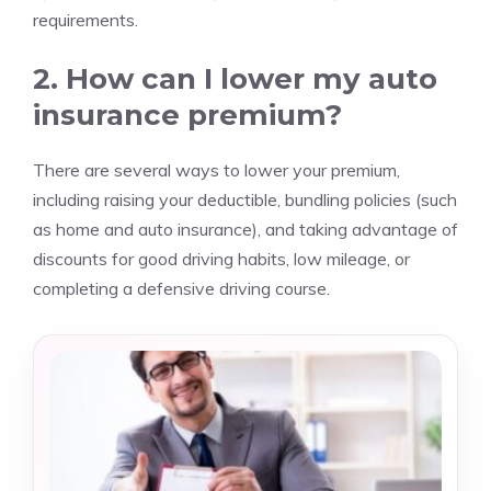
requirements.
2. How can I lower my auto
insurance premium?
There are several ways to lower your premium,
including raising your deductible, bundling policies (such
as home and auto insurance), and taking advantage of
discounts for good driving habits, low mileage, or
completing a defensive driving course.