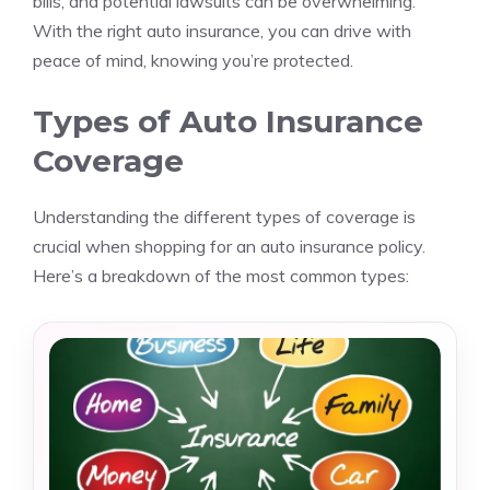
bills, and potential lawsuits can be overwhelming.
With the right auto insurance, you can drive with
peace of mind, knowing you’re protected.
Types of Auto Insurance
Coverage
Understanding the different types of coverage is
crucial when shopping for an auto insurance policy.
Here’s a breakdown of the most common types: