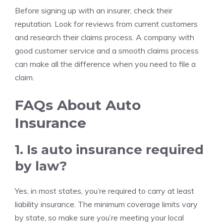
Before signing up with an insurer, check their
reputation. Look for reviews from current customers
and research their claims process. A company with
good customer service and a smooth claims process
can make all the difference when you need to file a
claim.
FAQs About Auto
Insurance
1. Is auto insurance required
by law?
Yes, in most states, you’re required to carry at least
liability insurance. The minimum coverage limits vary
by state, so make sure you’re meeting your local