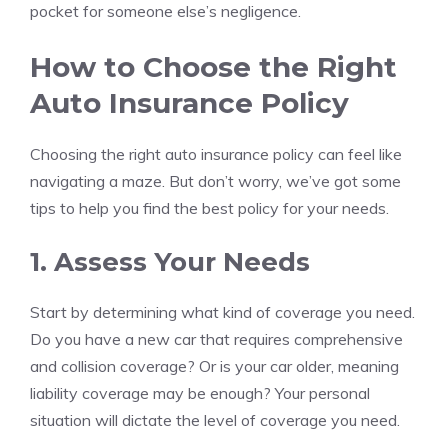
pocket for someone else’s negligence.
How to Choose the Right
Auto Insurance Policy
Choosing the right auto insurance policy can feel like
navigating a maze. But don’t worry, we’ve got some
tips to help you find the best policy for your needs.
1. Assess Your Needs
Start by determining what kind of coverage you need.
Do you have a new car that requires comprehensive
and collision coverage? Or is your car older, meaning
liability coverage may be enough? Your personal
situation will dictate the level of coverage you need.