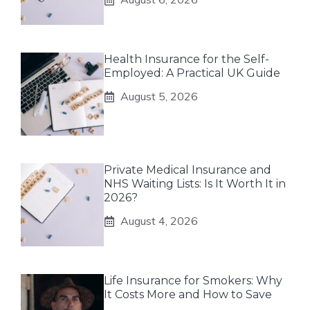
Health Insurance for the Self-
Employed: A Practical UK Guide
August 5, 2026
Private Medical Insurance and
NHS Waiting Lists: Is It Worth It in
2026?
August 4, 2026
Life Insurance for Smokers: Why
It Costs More and How to Save