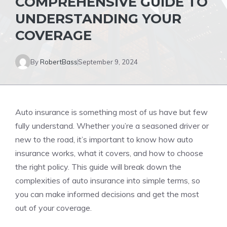
COMPREHENSIVE GUIDE TO
UNDERSTANDING YOUR
COVERAGE
By
RobertBass
September 9, 2024
Auto insurance is something most of us have but few
fully understand. Whether you’re a seasoned driver or
new to the road, it’s important to know how auto
insurance works, what it covers, and how to choose
the right policy. This guide will break down the
complexities of auto insurance into simple terms, so
you can make informed decisions and get the most
out of your coverage.