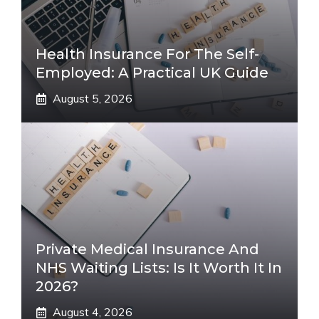
Health Insurance For The Self-
Employed: A Practical UK Guide
August 5, 2026
Private Medical Insurance And
NHS Waiting Lists: Is It Worth It In
2026?
August 4, 2026