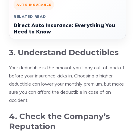
AUTO INSURANCE
RELATED READ
Direct Auto Insurance: Everything You
Need to Know
3. Understand Deductibles
Your deductible is the amount you’ll pay out-of-pocket
before your insurance kicks in. Choosing a higher
deductible can lower your monthly premium, but make
sure you can afford the deductible in case of an
accident.
4. Check the Company’s
Reputation