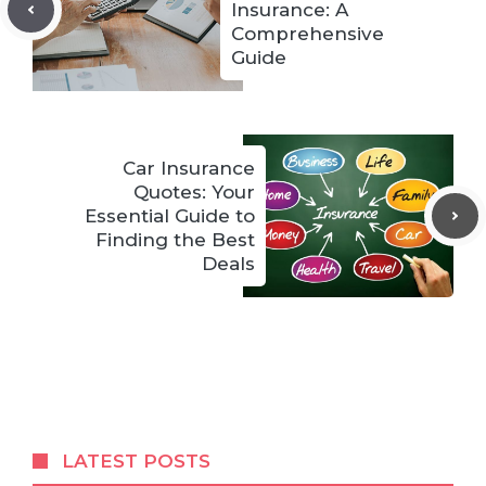
Insurance: A
Comprehensive
Guide
Car Insurance
Quotes: Your
Essential Guide to
Finding the Best
Deals
LATEST POSTS