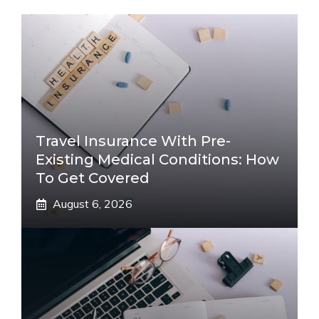
Travel Insurance With Pre-
Existing Medical Conditions: How
To Get Covered
August 6, 2026