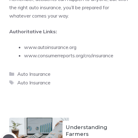
the right auto insurance, you’ll be prepared for
whatever comes your way.
Authoritative Links:
www.autoinsurance.org
www.consumerreports.org/cro/insurance
Categories
Auto Insurance
Tags
Auto Insurance
Understanding
Farmers