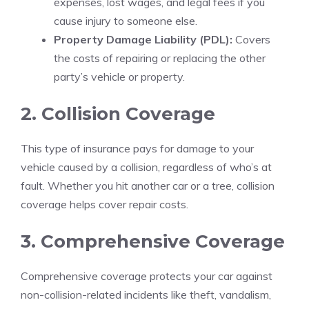
expenses, lost wages, and legal fees if you
cause injury to someone else.
Property Damage Liability (PDL):
Covers
the costs of repairing or replacing the other
party’s vehicle or property.
2. Collision Coverage
This type of insurance pays for damage to your
vehicle caused by a collision, regardless of who’s at
fault. Whether you hit another car or a tree, collision
coverage helps cover repair costs.
3. Comprehensive Coverage
Comprehensive coverage protects your car against
non-collision-related incidents like theft, vandalism,